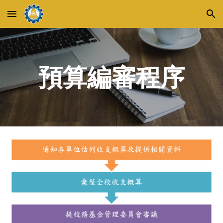
Skip to main content
Skip to navigation
預算編審程序